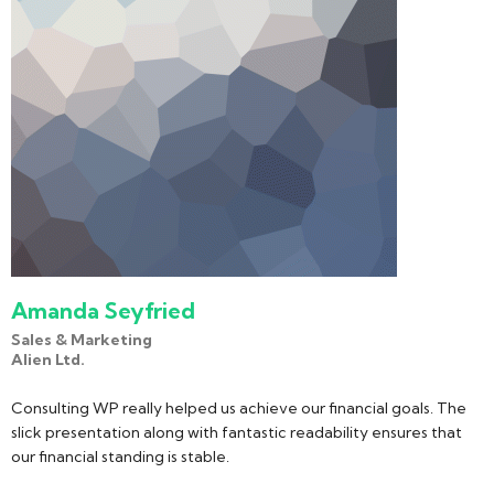
Amanda Seyfried
Sales & Marketing
Alien Ltd.
Consulting WP really helped us achieve our financial goals. The
slick presentation along with fantastic readability ensures that
our financial standing is stable.