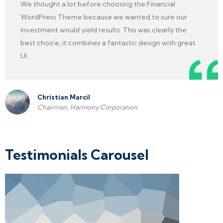
We thought a lot before choosing the Financial
WordPress Theme because we wanted to sure our
investment would yield results. This was clearly the
best choice, it combines a fantastic design with great
UI.
Christian Marcil
Chairman, Harmony Corporation
Testimonials Carousel