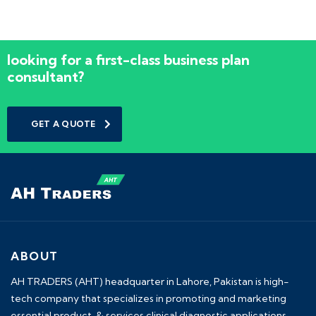
looking for a first-class business plan
consultant?
GET A QUOTE
ABOUT
AH TRADERS (AHT) headquarter in Lahore, Pakistan is high-
tech company that specializes in promoting and marketing
essential product & services clinical diagnostic applications.