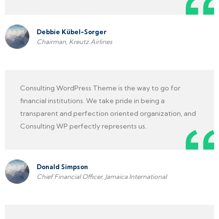
Debbie Kübel-Sorger
Chairman, Kreutz Airlines
Consulting WordPress Theme is the way to go for
financial institutions. We take pride in being a
transparent and perfection oriented organization, and
Consulting WP perfectly represents us.
Donald Simpson
Chief Financial Officer, Jamaica International