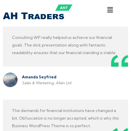
Consulting WP really helped us achieve our financial
goals. The slick presentation along with fantastic
readability ensures that our financial standing is stable.
Amanda Seyfried
Sales & Marketing, Alien Ltd.
The demands for financial institutions have changed a
bit. Obfuscation is no longer accepted, which is why this
Business WordPress Theme is so perfect.