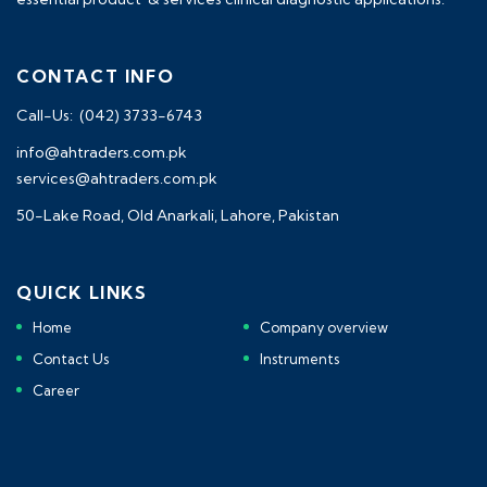
CONTACT INFO
Call-Us: (042) 3733-6743
info@ahtraders.com.pk
services@ahtraders.com.pk
50-Lake Road, Old Anarkali, Lahore, Pakistan
QUICK LINKS
Home
Company overview
Contact Us
Instruments
Career