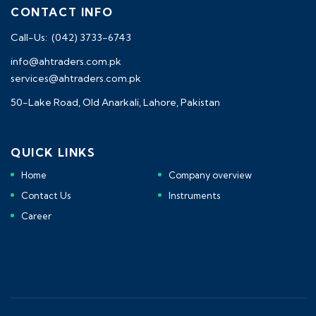
CONTACT INFO
Call-Us: (042) 3733-6743
info@ahtraders.com.pk
services@ahtraders.com.pk
50-Lake Road, Old Anarkali, Lahore, Pakistan
QUICK LINKS
Home
Company overview
Contact Us
Instruments
Career