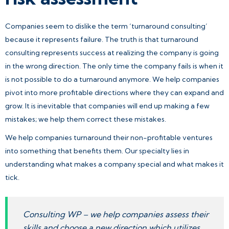
Companies seem to dislike the term ‘turnaround consulting’
because it represents failure. The truth is that turnaround
consulting represents success at realizing the company is going
in the wrong direction. The only time the company fails is when it
is not possible to do a turnaround anymore. We help companies
pivot into more profitable directions where they can expand and
grow. It is inevitable that companies will end up making a few
mistakes; we help them correct these mistakes.
We help companies turnaround their non-profitable ventures
into something that benefits them. Our specialty lies in
understanding what makes a company special and what makes it
tick.
Consulting WP – we help companies assess their
skills and choose a new direction which utilizes