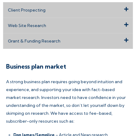
Client Prospecting
Web Site Research
Grant & Funding Research
Business plan market
A strong business plan requires going beyond intuition and
experience, and supporting your idea with fact-based
market research. Investors need to have confidence in your
understanding of the market, so don’t let yourself down by
skimping on research. We have access to fee-based,
subscriber-only resources such as:
Don James/Semplice
– Article and News research