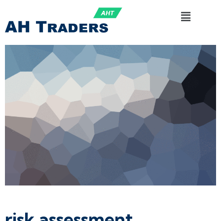
risk assessment