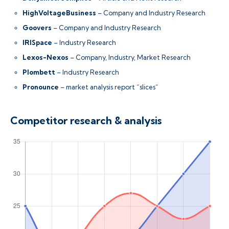
HighVoltageBusiness
– Company and Industry Research
Goovers
– Company and Industry Research
IRISpace
– Industry Research
Lexos-Nexos
– Company, Industry, Market Research
Plombett
– Industry Research
Pronounce
– market analysis report “slices”
Competitor research & analysis