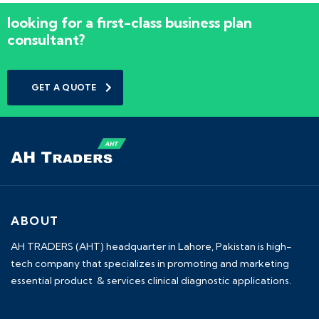
looking for a first-class business plan
consultant?
GET A QUOTE
ABOUT
AH TRADERS (AHT) headquarter in Lahore, Pakistan is high-
tech company that specializes in promoting and marketing
essential product & services clinical diagnostic applications.