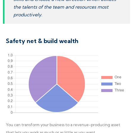
the talents of the team and resources most
productively.
Safety net & build wealth
You can transform your business to a revenue-producing asset
that lets you work as much or as little as you want.