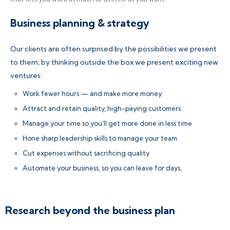
Business planning & strategy
Our clients are often surprised by the possibilities we present
to them; by thinking outside the box we present exciting new
ventures:
Work fewer hours — and make more money
Attract and retain quality, high-paying customers
Manage your time so you’ll get more done in less time
Hone sharp leadership skills to manage your team
Cut expenses without sacrificing quality
Automate your business, so you can leave for days,
Research beyond the business plan