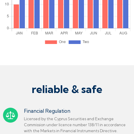
reliable & safe
Financial Regulation
Licensed by the Cyprus Securities and Exchange
Commission under licence number 138/11 in accordance
with the Markets in Financial Instruments Directive.