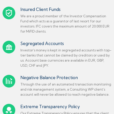
Insured Client Funds
We are a proud member of the Investor Compensation
Fund which acts as a guarantor of last resort for our
investors. IFC covers the maximum amount of 20.000 EUR
for MiFID clients.
Segregated Accounts
Investor’s money is kept in segregated accounts with top-
tier banks that cannot be claimed by creditors or used by
us. Account base currencies are available in EUR, GBP,
USD, CHF and JPY.
Negative Balance Protection
Through the use of an automated transaction monitoring
and risk management system, a Consulting WP client’s
account will never be allowed to reach negative balance.
Extreme Transparency Policy
Our Extreme Transparency Policy ensures that the client