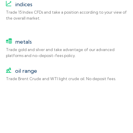
indices
Trade 15 Index CFDs and take a position according to your view of
the overall market.
metals
Trade gold and silver and take advantage of our advanced
platforms and no-deposit-fees policy.
oil range
Trade Brent Crude and WTI light crude oil. No deposit fees.