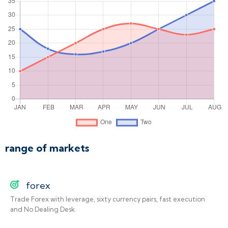
range of markets
forex
Trade Forex with leverage, sixty currency pairs, fast execution
and No Dealing Desk.