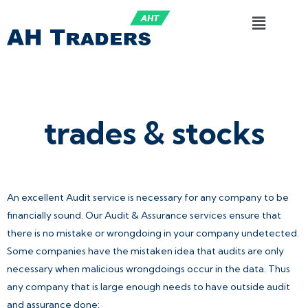
trades & stocks
An excellent Audit service is necessary for any company to be
financially sound. Our Audit & Assurance services ensure that
there is no mistake or wrongdoing in your company undetected.
Some companies have the mistaken idea that audits are only
necessary when malicious wrongdoings occur in the data. Thus
any company that is large enough needs to have outside audit
and assurance done: