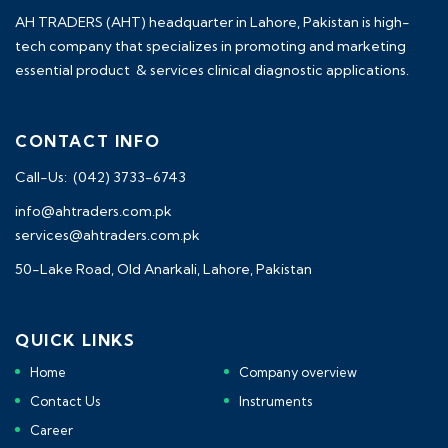
AH TRADERS (AHT) headquarter in Lahore, Pakistan is high-
tech company that specializes in promoting and marketing
essential product & services clinical diagnostic applications.
CONTACT INFO
Call-Us: (042) 3733-6743
info@ahtraders.com.pk
services@ahtraders.com.pk
50-Lake Road, Old Anarkali, Lahore, Pakistan
QUICK LINKS
Home
Company overview
Contact Us
Instruments
Career