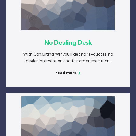
No Dealing Desk
With Consulting WP you’ll get no re-quotes, no
dealer intervention and fair order execution.
read more