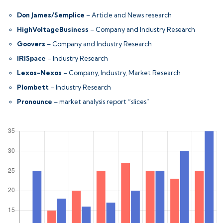
Don James/Semplice
– Article and News research
HighVoltageBusiness
– Company and Industry Research
Goovers
– Company and Industry Research
IRISpace
– Industry Research
Lexos-Nexos
– Company, Industry, Market Research
Plombett
– Industry Research
Pronounce
– market analysis report “slices”