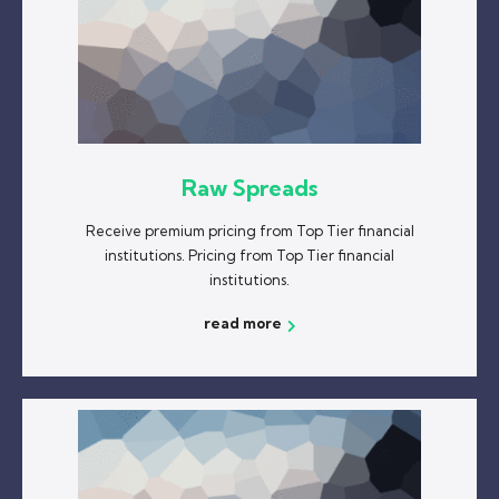
Raw Spreads
Receive premium pricing from Top Tier financial
institutions. Pricing from Top Tier financial
institutions.
read more