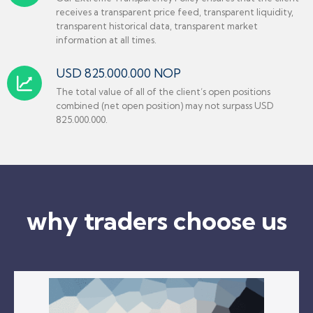
receives a transparent price feed, transparent liquidity,
transparent historical data, transparent market
information at all times.
USD 825.000.000 NOP
The total value of all of the client’s open positions
combined (net open position) may not surpass USD
825.000.000.
why traders choose us