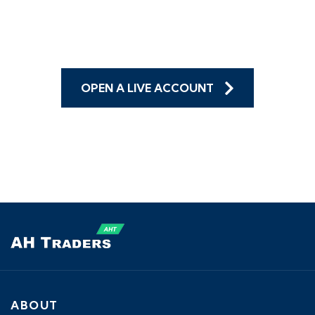
trade on the go!
OPEN A LIVE ACCOUNT
ABOUT