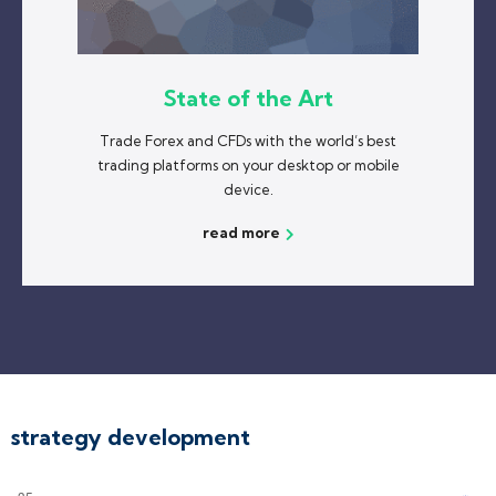
State of the Art
Trade Forex and CFDs with the world’s best
trading platforms on your desktop or mobile
device.
read more
strategy development