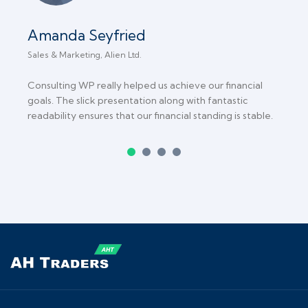
Amanda Seyfried
Sales & Marketing, Alien Ltd.
C
Consulting WP really helped us achieve our financial
T
goals. The slick presentation along with fantastic
b
readability ensures that our financial standing is stable.
B