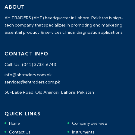
ABOUT
AH TRADERS (AHT) headquarter in Lahore, Pakistan is high-
tech company that specializes in promoting and marketing
essential product & services clinical diagnostic applications.
CONTACT INFO
Call-Us: (042) 3733-6743
info@ahtraders.com.pk
services@ahtraders.com.pk
50-Lake Road, Old Anarkali, Lahore, Pakistan
QUICK LINKS
Home
Company overview
Contact Us
Instruments