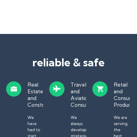
reliable & safe
Real
Travel
Retail
Estate
and
and
and
Aviation
Consume
Construction
Consulting
Products
We
We
We are
have
always
serving
had to
develop
the
start
strategies
best