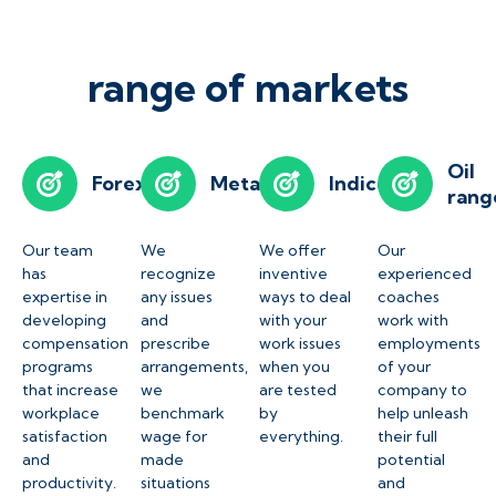
range of markets
Oil
Forex
Metals
Indices
rang
Our team
We
We offer
Our
has
recognize
inventive
experienced
expertise in
any issues
ways to deal
coaches
developing
and
with your
work with
compensation
prescribe
work issues
employments
programs
arrangements,
when you
of your
that increase
we
are tested
company to
workplace
benchmark
by
help unleash
satisfaction
wage for
everything.
their full
and
made
potential
productivity.
situations
and