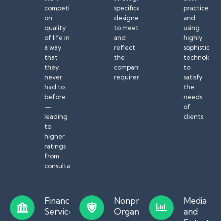
competing
specifically
practices
on
designed
and
quality
to meet
using
of life in
and
highly
a way
reflect
sophisticat
that
the
technology
they
company’s
to
never
requirements.
satisfy
had to
the
before
needs
—
of
leading
clients.
to
higher
ratings
from
consultants.
Financial
Nonprofit
Media
Services
Organizations
and