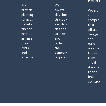
Entertai
We
We
provide
always
We are
planning
develop
a
services
strategies
company
to help
specifically
that
financial
designed
offers
institutions
to meet
design
minimize
and
and
their
reflect
build
costs
the
services
and
company’s
for you
expenses.
requirements.
from
initial
sketches
to the
final
constructio