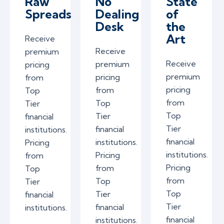
Raw
No
State
Spreads
Dealing
of
Desk
the
Art
Receive
Receive
premium
Receive
premium
pricing
premium
pricing
from
pricing
from
Top
from
Top
Tier
Top
Tier
financial
Tier
financial
institutions.
financial
institutions.
Pricing
institutions.
Pricing
from
Pricing
from
Top
from
Top
Tier
Top
Tier
financial
Tier
financial
institutions.
financial
institutions.