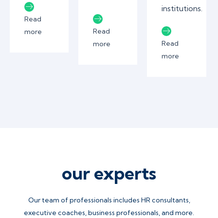
institutions.
Read
Read
more
Read
more
more
our experts
Our team of professionals includes HR consultants,
executive coaches, business professionals, and more.