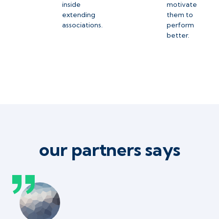
inside
motivate
extending
them to
associations.
perform
better.
our partners says