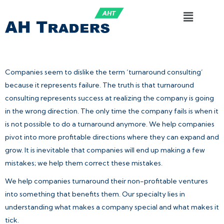
Companies seem to dislike the term ‘turnaround consulting’
because it represents failure. The truth is that turnaround
consulting represents success at realizing the company is going
in the wrong direction. The only time the company fails is when it
is not possible to do a turnaround anymore. We help companies
pivot into more profitable directions where they can expand and
grow. It is inevitable that companies will end up making a few
mistakes; we help them correct these mistakes.
We help companies turnaround their non-profitable ventures
into something that benefits them. Our specialty lies in
understanding what makes a company special and what makes it
tick.