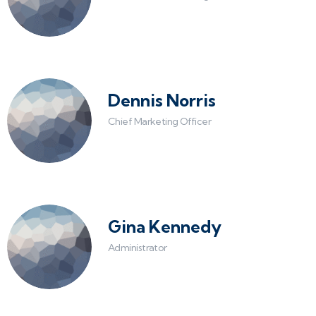
Dennis Norris
Chief Marketing Officer
Gina Kennedy
Administrator