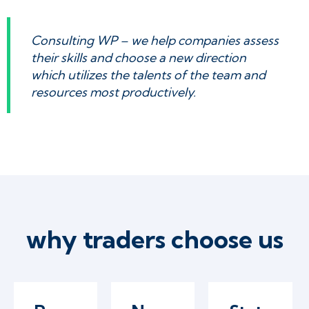
Consulting WP – we help companies assess
their skills and choose a new direction
which utilizes the talents of the team and
resources most productively.
why traders choose us