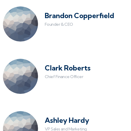
Brandon Copperfield
Founder & CEO
Clark Roberts
Chief Finance Officer
Ashley Hardy
VP Sales and Marketing