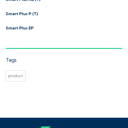
Smart Plus P (T)
Smart Plus EP
Tags
product