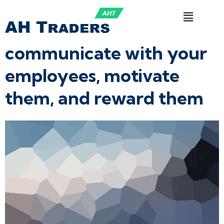
communicate with your
employees, motivate
them, and reward them