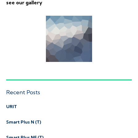
see our gallery
Recent Posts
URIT
Smart Plus N (T)
Smart Plus NE (T)