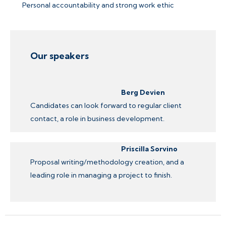
Personal accountability and strong work ethic
Our speakers
Berg Devien
Candidates can look forward to regular client
contact, a role in business development.
Priscilla Sorvino
Proposal writing/methodology creation, and a
leading role in managing a project to finish.