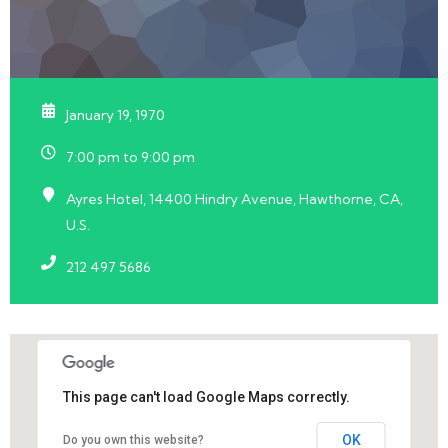
January 19, 1970
7:00 pm to 9:00 pm
Ayres Hotel, 14400 Hindry Avenue, Hawthorne, CA,
U.S.
212 497 5686
This page can't load Google Maps correctly.
OK
Do you own this website?