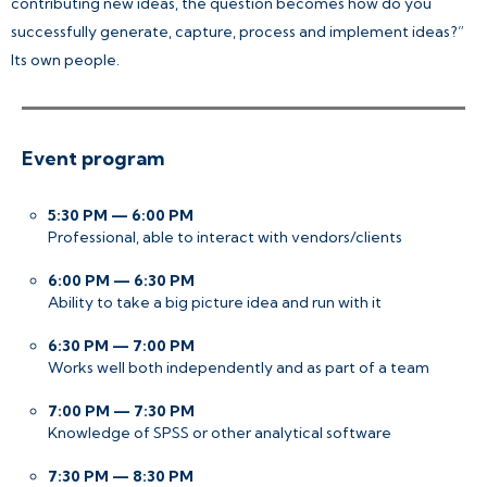
contributing new ideas, the question becomes how do you
successfully generate, capture, process and implement ideas?”
Its own people.
Event program
5:30 PM — 6:00 PM
Professional, able to interact with vendors/clients
6:00 PM — 6:30 PM
Ability to take a big picture idea and run with it
6:30 PM — 7:00 PM
Works well both independently and as part of a team
7:00 PM — 7:30 PM
Knowledge of SPSS or other analytical software
7:30 PM — 8:30 PM