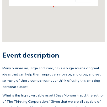
Event description
Many businesses, large and small, have a huge source of great
ideas that can help them improve, innovate, and grow, and yet
so many of these companies never think of using this amazing
corporate asset.
What is this highly valuable asset? Says Morgan Fraud, the author
of The Thinking Corporation, “Given that we are all capable of