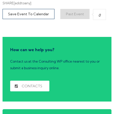
SHARE[addtoany]
Save Event To Calendar
Past Event
0
How can we help you?
Contact us at the Consulting WP office nearest to you or
submit a business inquiry online.
CONTACTS