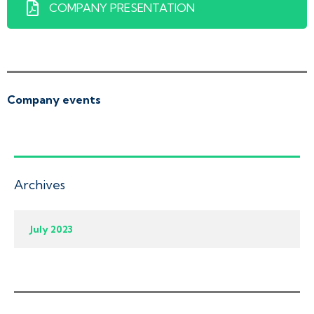
COMPANY PRESENTATION
Company events
Archives
July 2023