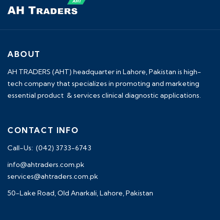
ABOUT
AH TRADERS (AHT) headquarter in Lahore, Pakistan is high-
tech company that specializes in promoting and marketing
essential product & services clinical diagnostic applications.
CONTACT INFO
Call-Us: (042) 3733-6743
info@ahtraders.com.pk
services@ahtraders.com.pk
50-Lake Road, Old Anarkali, Lahore, Pakistan